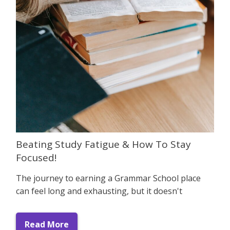
Beating Study Fatigue & How To Stay
Focused!
The journey to earning a Grammar School place
can feel long and exhausting, but it doesn't
Read More