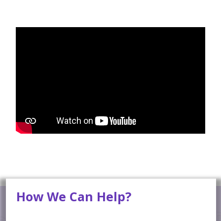
How We Can Help?