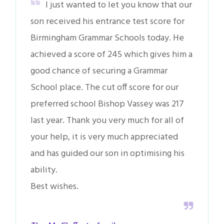
I just wanted to let you know that our
son received his entrance test score for
Birmingham Grammar Schools today. He
achieved a score of 245 which gives him a
good chance of securing a Grammar
School place. The cut off score for our
preferred school Bishop Vassey was 217
last year. Thank you very much for all of
your help, it is very much appreciated
and has guided our son in optimising his
ability.
Best wishes.