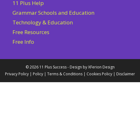
11 Plus Help
Grammar Schools and Education
Technology & Education
Free Resources
Free Info
© 2026 11 Plus Success - Design by
XFerion Design
Privacy Policy
|
Policy
|
Terms & Conditions
|
Cookies Policy
|
Disclaimer