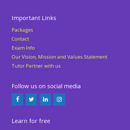
Important Links
Packages
Contact
Exam Info
Our Vision, Mission and Values Statement
Tutor Partner with us
Follow us on social media
Learn for free