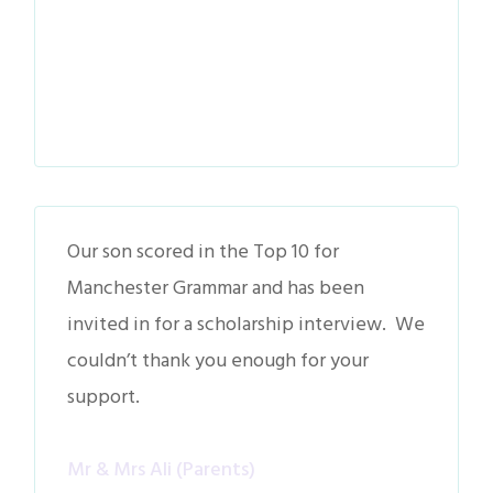
Our son scored in the Top 10 for
Manchester Grammar and has been
invited in for a scholarship interview. We
couldn’t thank you enough for your
support.
Mr & Mrs Ali (Parents)