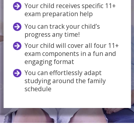
Your child receives specific 11+
exam preparation help
You can track your child’s
progress any time!
Your child will cover all four 11+
exam components in a fun and
engaging format
You can effortlessly adapt
studying around the family
schedule