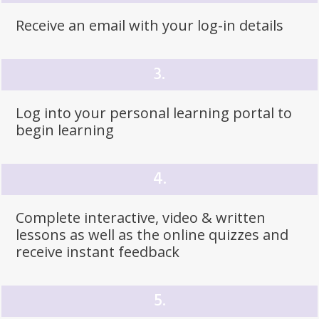
Receive an email with your log-in details
3.
Log into your
personal learning
portal to
begin learning
4.
Complete interactive, video & written
lessons as well as the online quizzes and
receive instant
feedback
5.