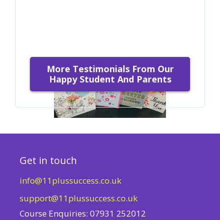
More Testimonials From Our
Happy Student And Parents
Get in touch
info@11plussuccess.co.uk
support@11plussuccess.co.uk
Course Enquiries: 07931 252012