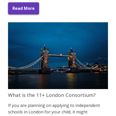
Read More
What is the 11+ London Consortium?
If you are planning on applying to independent
schools in London for your child, it might