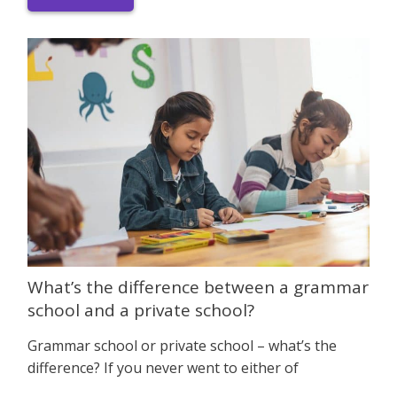
What’s the difference between a grammar
school and a private school?
Grammar school or private school – what’s the
difference? If you never went to either of