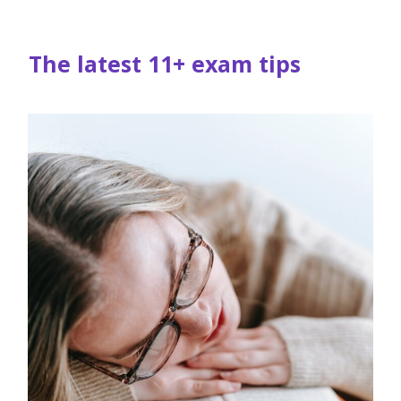
The latest 11+ exam tips