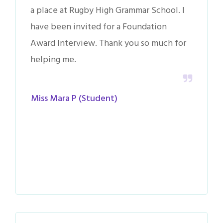
a place at Rugby High Grammar School. I
have been invited for a Foundation
Award Interview. Thank you so much for
helping me.
Miss Mara P (Student)