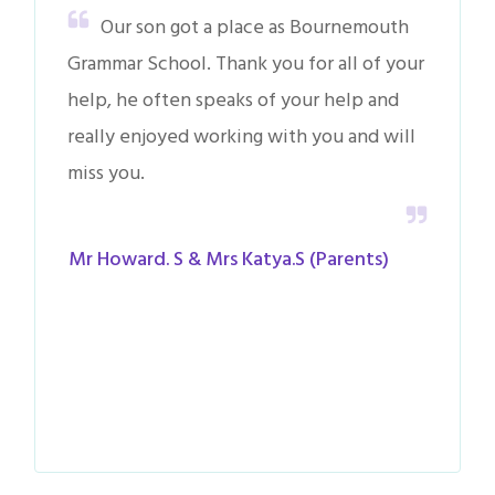
Our son got a place as Bournemouth
Grammar School. Thank you for all of your
help, he often speaks of your help and
really enjoyed working with you and will
miss you.
Mr Howard. S & Mrs Katya.S (Parents)