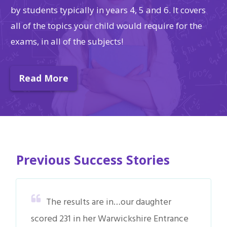
by students typically in years 4, 5 and 6. It covers
all of the topics your child would require for the
exams, in all of the subjects!
Read More
Previous Success Stories
The results are in…our daughter
scored 231 in her Warwickshire Entrance