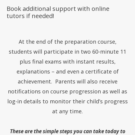
Book additional support with online
tutors if needed!
At the end of the preparation course,
students will participate in two 60-minute 11
plus final exams with instant results,
explanations – and even a certificate of
achievement. Parents will also receive
notifications on course progression as well as
log-in details to monitor their child’s progress
at any time.
These are the simple steps you can take today to