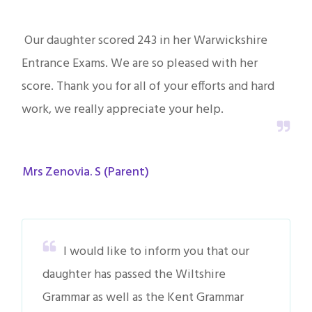
Our daughter scored 243 in her Warwickshire
Entrance Exams. We are so pleased with her
score. Thank you for all of your efforts and hard
work, we really appreciate your help.
Mrs Zenovia. S (Parent)
I would like to inform you that our
daughter has passed the Wiltshire
Grammar as well as the Kent Grammar