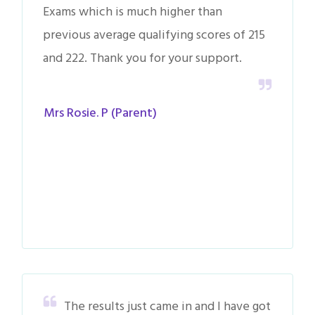
Exams which is much higher than
previous average qualifying scores of 215
and 222. Thank you for your support.
Mrs Rosie. P (Parent)
The results just came in and I have got