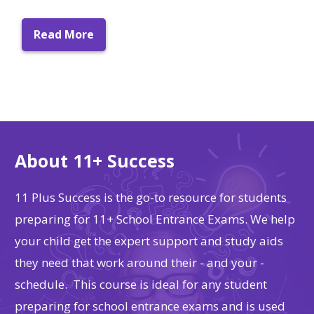
Read More
About 11+ Success
11 Plus Success is the go-to resource for students
preparing for 11+ School Entrance Exams. We help
your child get the expert support and study aids
they need that work around their - and your -
schedule. This course is ideal for any student
preparing for school entrance exams and is used