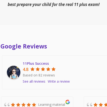
best prepare your child for the real 11 plus exam!
Google Reviews
11Plus Success
4.8
Based on 82 reviews
See all reviews
Write a review
Fantastic resource.