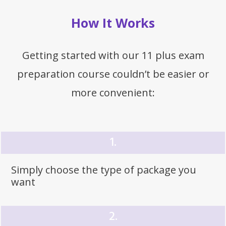
How It Works
Getting started with our 11 plus exam
preparation course couldn’t be easier or
more convenient:
1.
Simply choose the type of
package
you
want
2.