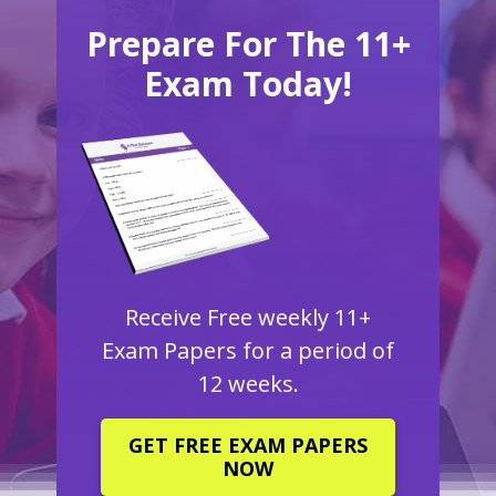
Prepare For The 11+
Exam Today!
Receive Free weekly 11+
Exam Papers for a period of
12 weeks.
GET FREE EXAM PAPERS
NOW