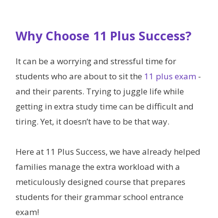
Why Choose 11 Plus Success?
It can be a worrying and stressful time for
students who are about to sit the
11 plus exam
-
and their parents. Trying to juggle life while
getting in extra study time can be difficult and
tiring. Yet, it doesn’t have to be that way.
Here at 11 Plus Success, we have already helped
families manage the extra workload with a
meticulously designed course that prepares
students for their grammar school entrance
exam!