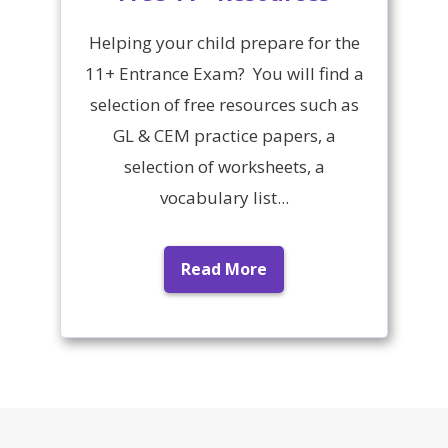
Helping your child prepare for the
11+ Entrance Exam? You will find a
selection of free resources such as
GL & CEM practice papers, a
selection of worksheets, a
vocabulary list...
Read More