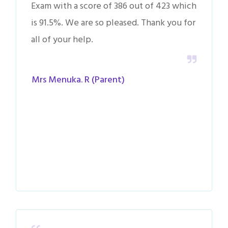
Exam with a score of 386 out of 423 which
is 91.5%. We are so pleased. Thank you for
all of your help.
Mrs Menuka. R (Parent)