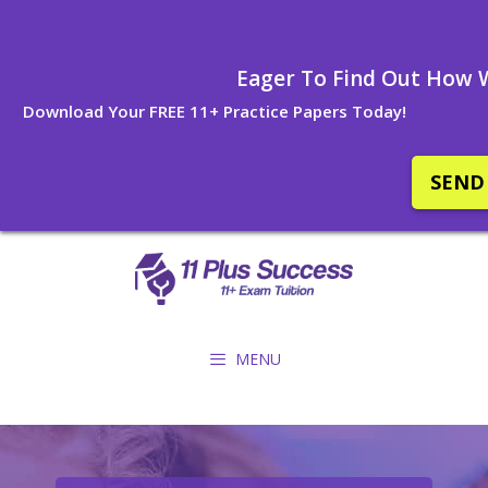
Eager To Find Out How W
Download Your FREE 11+ Practice Papers Today!
SEND
Skip
to
content
MENU