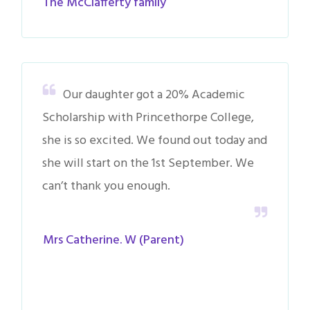
The McClafferty family
Our daughter got a 20% Academic
Scholarship with Princethorpe College,
she is so excited. We found out today and
she will start on the 1st September. We
can’t thank you enough.
Mrs Catherine. W (Parent)