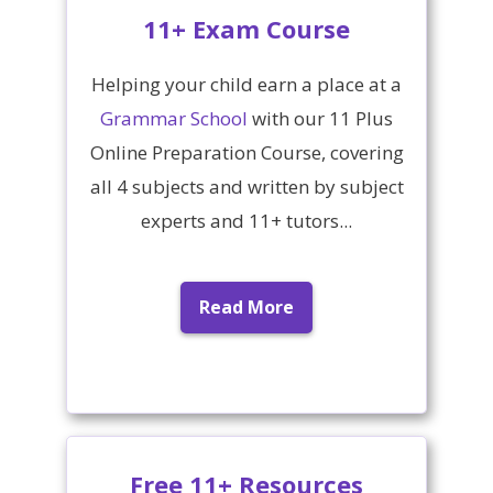
11+ Exam Course
Helping your child earn a place at a
Grammar School
with our 11 Plus
Online Preparation Course, covering
all 4 subjects and written by subject
experts and 11+ tutors...
Read More
Free 11+ Resources